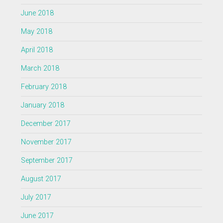
June 2018
May 2018
April 2018
March 2018
February 2018
January 2018
December 2017
November 2017
September 2017
August 2017
July 2017
June 2017