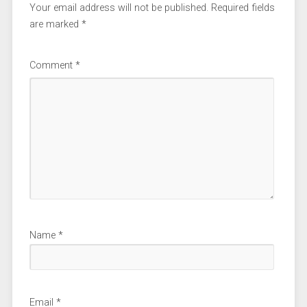
Your email address will not be published.
Required fields
are marked
*
Comment
*
Name
*
Email
*