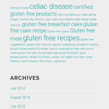
celiac disease
certified
Camano Island
gluten free products
clean and delicious
clean eating
recipes
Country life vitamins
dani spies
easy healthy cake recipe
freeda
gluten free breakfast cake
gluten
vitamins
free cake recipe
Gluten free
Gluten free Cookie
gluten free recipes
meal
gluten free
supplements
gluten free Vitamins
gluten intolerance symptoms
healthy
brunch recipe
healthy fit recipes
how ot make gluten free cake
how to
make gluten free cake
ifsmed
pear cake recipe
Pro-biotics
pure
encapsulations
recipes for fitness
recipes for weight loss
Reliv
Sweet
Potatoes
Sweet Potatoes With Pears
vegetarian
ARCHIVES
July 2019
August 2018
July 2018