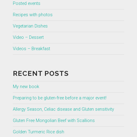
Posted events
Recipes with photos
Vegetarian Dishes
Video – Dessert
Videos – Breakfast
RECENT POSTS
My new book
Preparing to be gluten-free before a major event!
Allergy Season, Celiac disease and Gluten sensitivity
Gluten Free Mongolian Beef with Scallions
Golden Turmeric Rice dish