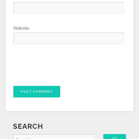
Website
SEARCH