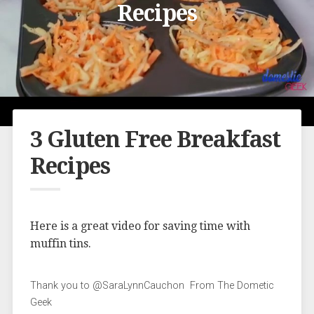
Recipes
3 Gluten Free Breakfast
Recipes
Here is a great video for saving time with
muffin tins.
Thank you to @SaraLynnCauchon From The Dometic
Geek