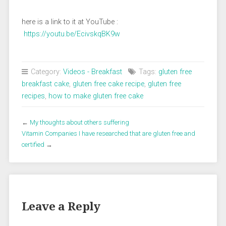
here is a link to it at YouTube :
https://youtu.be/EcivskqBK9w
Category:
Videos - Breakfast
Tags:
gluten free
breakfast cake
,
gluten free cake recipe
,
gluten free
recipes
,
how to make gluten free cake
←
My thoughts about others suffering
Vitamin Companies I have researched that are gluten free and
certified
→
Leave a Reply