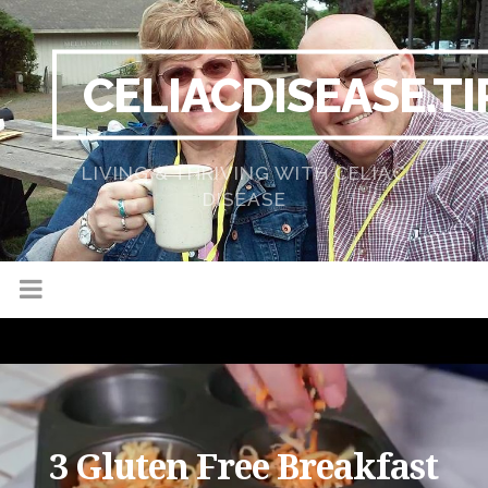
CELIACDISEASE.TI
LIVING & THRIVING WITH CELIAC
DISEASE
3 Gluten Free Breakfast