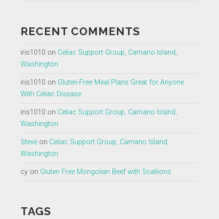
RECENT COMMENTS
iris1010
on
Celiac Support Group, Camano Island,
Washington
iris1010
on
Gluten-Free Meal Plans Great for Anyone
With Celiac Disease
iris1010
on
Celiac Support Group, Camano Island,
Washington
Steve
on
Celiac Support Group, Camano Island,
Washington
cy
on
Gluten Free Mongolian Beef with Scallions
TAGS