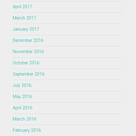
April 2017
March 2017
January 2017
December 2016
November 2016
October 2016
September 2016
July 2016
May 2016
April 2016
March 2016
February 2016