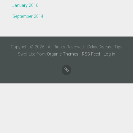
January 2016
September 2014
Copyright © 2026 · All Rights Reserved · CeliacDisease.Tips
Swell Lite from
Organic Themes
·
RSS Feed
·
Log in