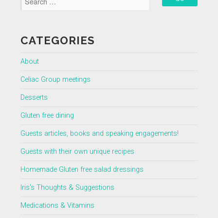
CATEGORIES
About
Celiac Group meetings
Desserts
Gluten free dining
Guests articles, books and speaking engagements!
Guests with their own unique recipes
Homemade Gluten free salad dressings
Iris's Thoughts & Suggestions
Medications & Vitamins