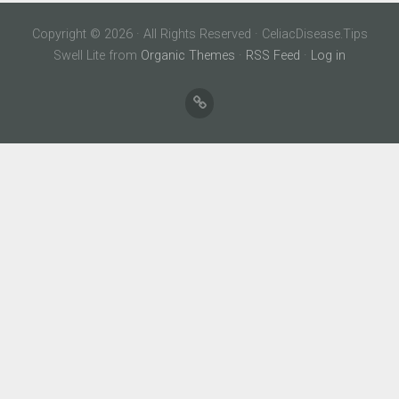
Copyright © 2026 · All Rights Reserved · CeliacDisease.Tips
Swell Lite from
Organic Themes
·
RSS Feed
·
Log in