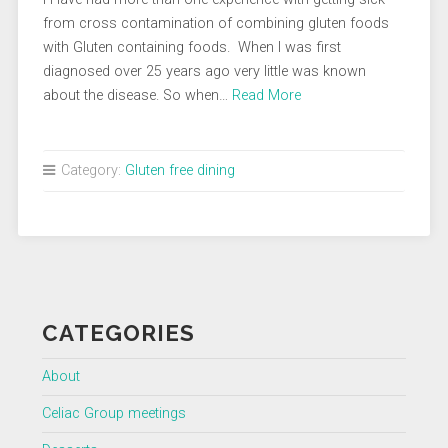
from cross contamination of combining gluten foods
with Gluten containing foods. When I was first
diagnosed over 25 years ago very little was known
about the disease. So when…
Read More
Category:
Gluten free dining
CATEGORIES
About
Celiac Group meetings