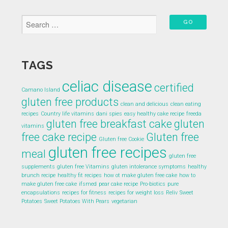
TAGS
celiac disease
certified
Camano Island
gluten free products
clean and delicious
clean eating
recipes
Country life vitamins
dani spies
easy healthy cake recipe
freeda
gluten free breakfast cake
gluten
vitamins
free cake recipe
Gluten free
Gluten free Cookie
gluten free recipes
meal
gluten free
supplements
gluten free Vitamins
gluten intolerance symptoms
healthy
brunch recipe
healthy fit recipes
how ot make gluten free cake
how to
make gluten free cake
ifsmed
pear cake recipe
Pro-biotics
pure
encapsulations
recipes for fitness
recipes for weight loss
Reliv
Sweet
Potatoes
Sweet Potatoes With Pears
vegetarian