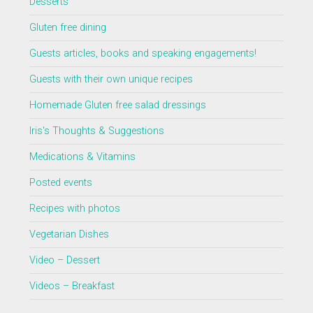
Desserts
Gluten free dining
Guests articles, books and speaking engagements!
Guests with their own unique recipes
Homemade Gluten free salad dressings
Iris's Thoughts & Suggestions
Medications & Vitamins
Posted events
Recipes with photos
Vegetarian Dishes
Video – Dessert
Videos – Breakfast