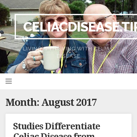
CELIACDISEASE.TI
LIVING & THRIVING WITH CELIAC
DISEASE
Month:
August 2017
Studies Differentiate
Celiac Disease from