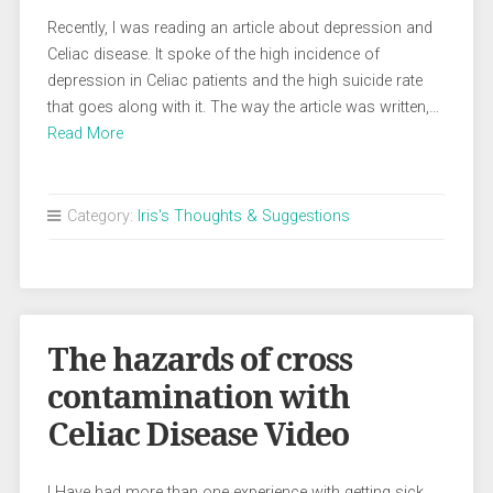
Recently, I was reading an article about depression and
Celiac disease. It spoke of the high incidence of
depression in Celiac patients and the high suicide rate
that goes along with it. The way the article was written,…
Read More
Category:
Iris's Thoughts & Suggestions
The hazards of cross
contamination with
Celiac Disease Video
I Have had more than one experience with getting sick