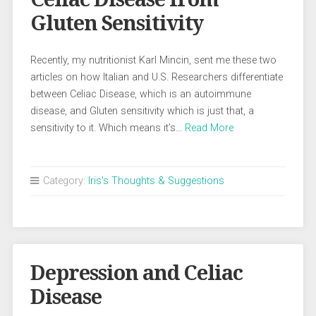
Gluten Sensitivity
Recently, my nutritionist Karl Mincin, sent me these two
articles on how Italian and U.S. Researchers differentiate
between Celiac Disease, which is an autoimmune
disease, and Gluten sensitivity which is just that, a
sensitivity to it. Which means it’s…
Read More
Category:
Iris's Thoughts & Suggestions
Depression and Celiac
Disease