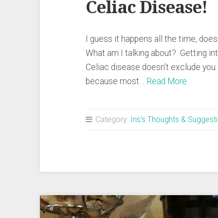
Celiac Disease!
I guess it happens all the time, doesn
What am I talking about? Getting i
Celiac disease doesn’t exclude you
because most…
Read More
Category:
Iris's Thoughts & Suggest