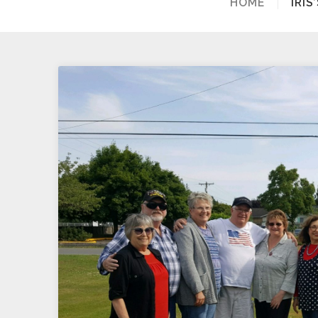
HOME
IRI