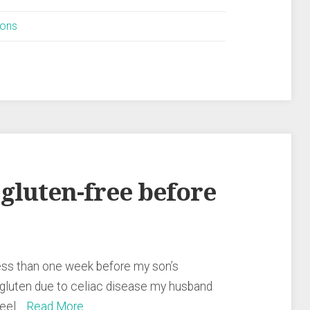
ions
 gluten-free before
e less than one week before my son’s
 gluten due to celiac disease my husband
 feel…
Read More