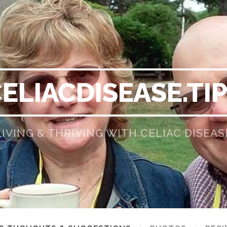
ELIACDISEASE.TI
LIVING & THRIVING WITH CELIAC DISEAS