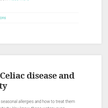
ions
 Celiac disease and
ty
 seasonal allergies and how to treat them