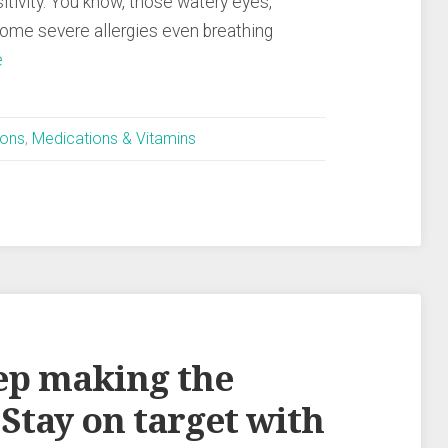
itivity. You know, those watery eyes,
some severe allergies even breathing
e
ions
,
Medications & Vitamins
eep making the
Stay on target with