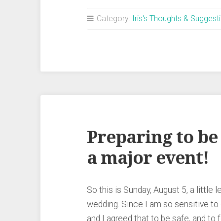
Category:
Iris's Thoughts & Suggest
Preparing to be
a major event!
So this is Sunday, August 5, a littl
wedding. Since I am so sensitive to
and I agreed that to be safe, and to