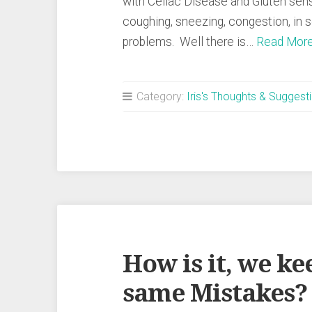
with Celiac Disease and Gluten sens
coughing, sneezing, congestion, in 
problems. Well there is…
Read Mor
Category:
Iris's Thoughts & Suggest
How is it, we k
same Mistakes? 