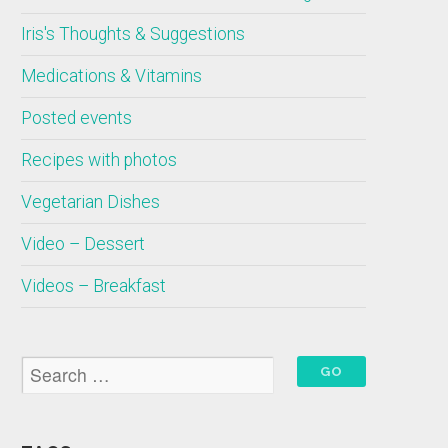
Iris's Thoughts & Suggestions
Medications & Vitamins
Posted events
Recipes with photos
Vegetarian Dishes
Video – Dessert
Videos – Breakfast