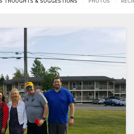
S’S THOUGHTS & SUGGESTIONS
PHOTOS
RECI