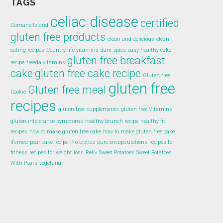
TAGS
celiac disease
certified
Camano Island
gluten free products
clean and delicious
clean
eating recipes
Country life vitamins
dani spies
easy healthy cake
gluten free breakfast
recipe
freeda vitamins
cake
gluten free cake recipe
Gluten free
gluten free
Gluten free meal
Cookie
recipes
gluten free supplements
gluten free Vitamins
gluten intolerance symptoms
healthy brunch recipe
healthy fit
recipes
how ot make gluten free cake
how to make gluten free cake
ifsmed
pear cake recipe
Pro-biotics
pure encapsulations
recipes for
fitness
recipes for weight loss
Reliv
Sweet Potatoes
Sweet Potatoes
With Pears
vegetarian