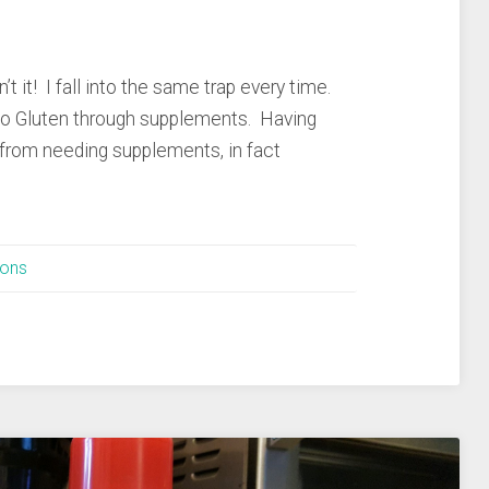
’t it! I fall into the same trap every time.
nto Gluten through supplements. Having
 from needing supplements, in fact
ions