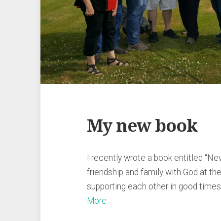
My new book
I recently wrote a book entitled “Ne
friendship and family with God at th
supporting each other in good time
More