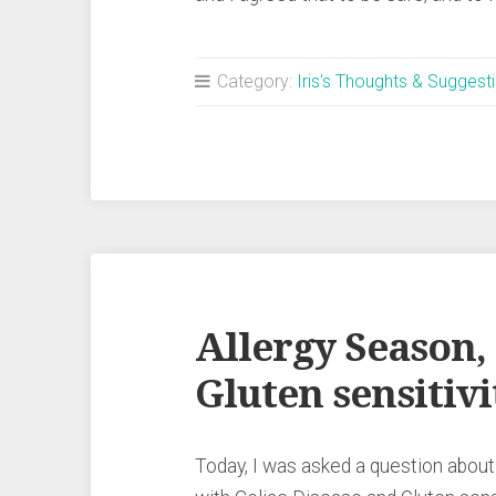
Category:
Iris's Thoughts & Suggest
Allergy Season,
Gluten sensitivi
Today, I was asked a question about