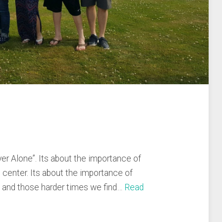
ver Alone”. Its about the importance of
e center. Its about the importance of
s and those harder times we find…
Read