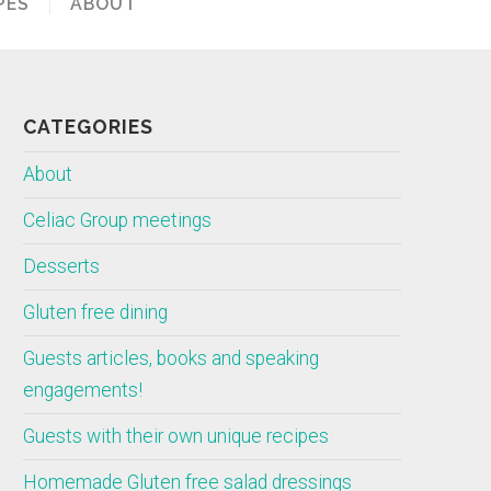
PES
ABOUT
CATEGORIES
About
Celiac Group meetings
Desserts
Gluten free dining
Guests articles, books and speaking
engagements!
Guests with their own unique recipes
Homemade Gluten free salad dressings