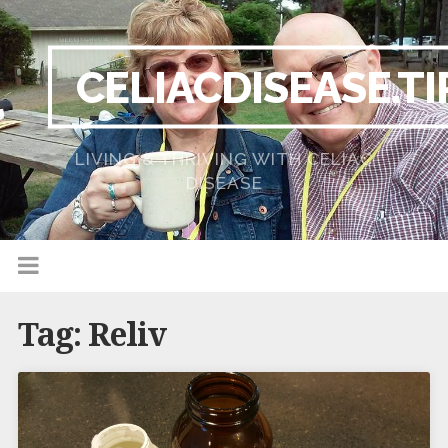
CELIACDISEASE.TI
LIVING & THRIVING WITH CELIAC
DISEASE
Tag:
Reliv