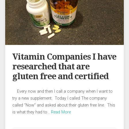
Vitamin Companies I have
researched that are
gluten free and certified
Every now and then I call a company when I want to
try a new supplement. Today I called The company
called “Now” and asked about their gluten free line. This
is what they had to…
Read More