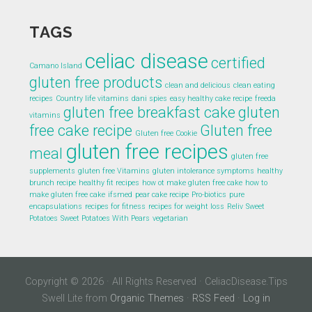
TAGS
celiac disease
certified
Camano Island
gluten free products
clean and delicious
clean eating
recipes
Country life vitamins
dani spies
easy healthy cake recipe
freeda
gluten free breakfast cake
gluten
vitamins
free cake recipe
Gluten free
Gluten free Cookie
gluten free recipes
meal
gluten free
supplements
gluten free Vitamins
gluten intolerance symptoms
healthy
brunch recipe
healthy fit recipes
how ot make gluten free cake
how to
make gluten free cake
ifsmed
pear cake recipe
Pro-biotics
pure
encapsulations
recipes for fitness
recipes for weight loss
Reliv
Sweet
Potatoes
Sweet Potatoes With Pears
vegetarian
Copyright © 2026 · All Rights Reserved · CeliacDisease.Tips
Swell Lite from
Organic Themes
·
RSS Feed
·
Log in