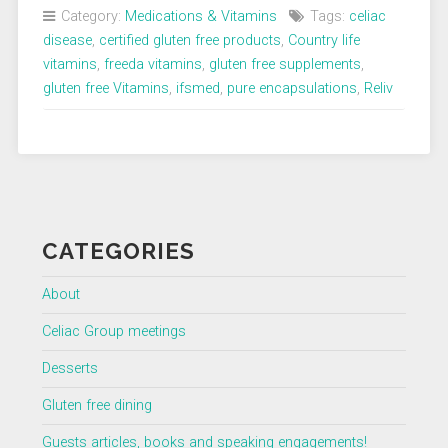
Category:
Medications & Vitamins
Tags:
celiac
disease
,
certified gluten free products
,
Country life
vitamins
,
freeda vitamins
,
gluten free supplements
,
gluten free Vitamins
,
ifsmed
,
pure encapsulations
,
Reliv
CATEGORIES
About
Celiac Group meetings
Desserts
Gluten free dining
Guests articles, books and speaking engagements!