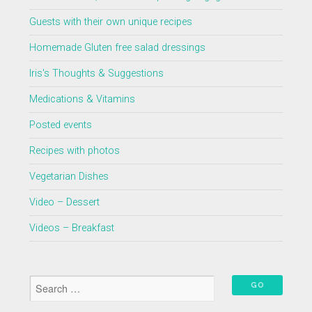
Guests with their own unique recipes
Homemade Gluten free salad dressings
Iris's Thoughts & Suggestions
Medications & Vitamins
Posted events
Recipes with photos
Vegetarian Dishes
Video – Dessert
Videos – Breakfast