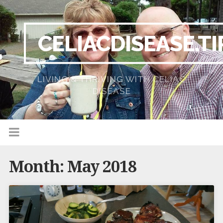
CELIACDISEASE.TI
LIVING & THRIVING WITH CELIAC
DISEASE
Month:
May 2018