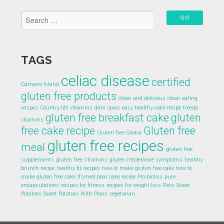
TAGS
celiac disease
certified
Camano Island
gluten free products
clean and delicious
clean eating
recipes
Country life vitamins
dani spies
easy healthy cake recipe
freeda
gluten free breakfast cake
gluten
vitamins
free cake recipe
Gluten free
Gluten free Cookie
gluten free recipes
meal
gluten free
supplements
gluten free Vitamins
gluten intolerance symptoms
healthy
brunch recipe
healthy fit recipes
how ot make gluten free cake
how to
make gluten free cake
ifsmed
pear cake recipe
Pro-biotics
pure
encapsulations
recipes for fitness
recipes for weight loss
Reliv
Sweet
Potatoes
Sweet Potatoes With Pears
vegetarian