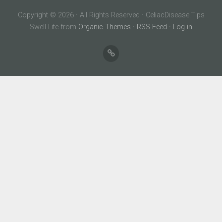
Copyright © 2026 · All Rights Reserved · CeliacDisease.Tips
Swell Lite from
Organic Themes
·
RSS Feed
·
Log in