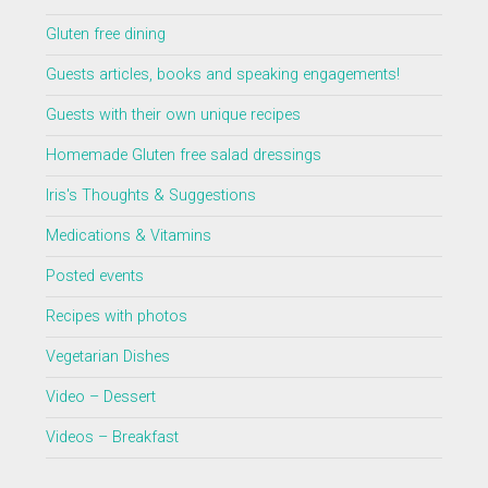
Gluten free dining
Guests articles, books and speaking engagements!
Guests with their own unique recipes
Homemade Gluten free salad dressings
Iris's Thoughts & Suggestions
Medications & Vitamins
Posted events
Recipes with photos
Vegetarian Dishes
Video – Dessert
Videos – Breakfast