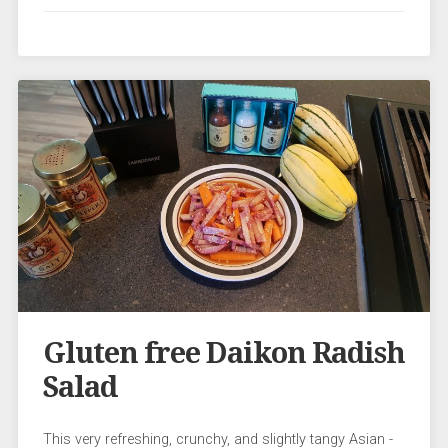
Gluten free Daikon Radish
Salad
This very refreshing, crunchy, and slightly tangy Asian -