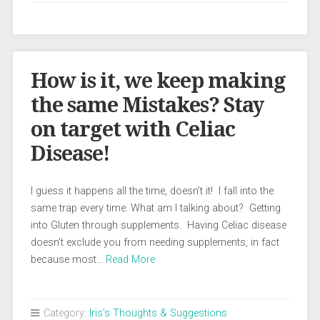
How is it, we keep making
the same Mistakes? Stay
on target with Celiac
Disease!
I guess it happens all the time, doesn’t it! I fall into the
same trap every time. What am I talking about? Getting
into Gluten through supplements. Having Celiac disease
doesn’t exclude you from needing supplements, in fact
because most…
Read More
Category:
Iris's Thoughts & Suggestions