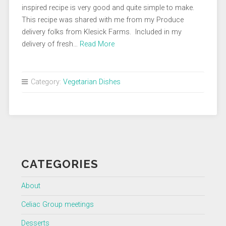
inspired recipe is very good and quite simple to make.
This recipe was shared with me from my Produce
delivery folks from Klesick Farms. Included in my
delivery of fresh…
Read More
Category:
Vegetarian Dishes
CATEGORIES
About
Celiac Group meetings
Desserts