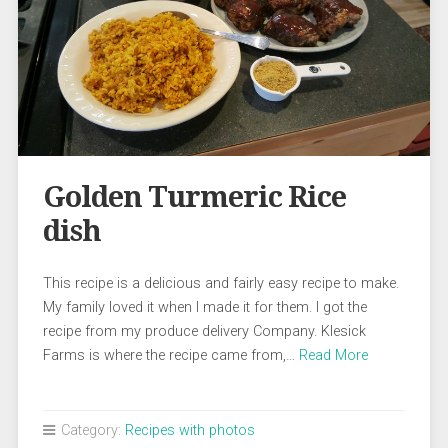
Golden Turmeric Rice
dish
This recipe is a delicious and fairly easy recipe to make.
My family loved it when I made it for them. I got the
recipe from my produce delivery Company. Klesick
Farms is where the recipe came from,…
Read More
Category:
Recipes with photos