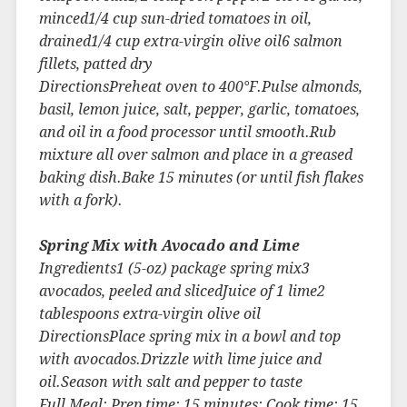
minced1/4 cup sun-dried tomatoes in oil,
drained1/4 cup extra-virgin olive oil6 salmon
fillets, patted dry
DirectionsPreheat oven to 400°F.Pulse almonds,
basil, lemon juice, salt, pepper, garlic, tomatoes,
and oil in a food processor until smooth.Rub
mixture all over salmon and place in a greased
baking dish.Bake 15 minutes (or until fish flakes
with a fork).
Spring Mix with Avocado and Lime
Ingredients1 (5-oz) package spring mix3
avocados, peeled and slicedJuice of 1 lime2
tablespoons extra-virgin olive oil
DirectionsPlace spring mix in a bowl and top
with avocados.Drizzle with lime juice and
oil.Season with salt and pepper to taste
Full Meal: Prep time: 15 minutes; Cook time: 15