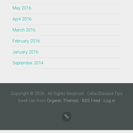
May 2016
April 2016
March 2016
February 2016
January 2016
September 2014
Copyright © 2026 · All Rights Reserved · CeliacDisease.Tips
Swell Lite from
Organic Themes
·
RSS Feed
·
Log in