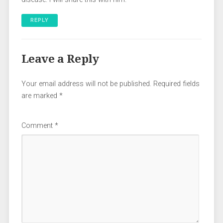
REPLY
Leave a Reply
Your email address will not be published.
Required fields
are marked
*
Comment
*