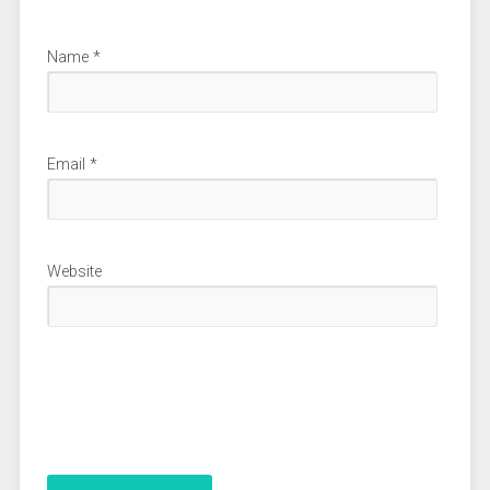
Name
*
Email
*
Website