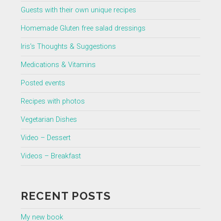
Guests with their own unique recipes
Homemade Gluten free salad dressings
Iris's Thoughts & Suggestions
Medications & Vitamins
Posted events
Recipes with photos
Vegetarian Dishes
Video – Dessert
Videos – Breakfast
RECENT POSTS
My new book