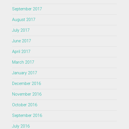
September 2017
August 2017
July 2017
June 2017
April 2017
March 2017
January 2017
December 2016
November 2016
October 2016
September 2016
July 2016