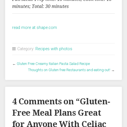
minutes; Total: 30 minutes
read more at shape.com
Category:
Recipes with photos
←
Gluten Free Creamy Italian Pasta Salad Recipe
Thoughts on Gluten free Restaurants and eating out!
→
4 Comments on “
Gluten-
Free Meal Plans Great
for Anyone With Celiac