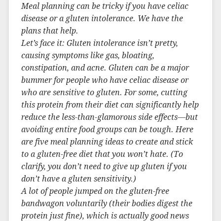
Meal planning can be tricky if you have celiac
disease or a gluten intolerance. We have the
plans that help.
Let’s face it: Gluten intolerance isn’t pretty,
causing symptoms like gas, bloating,
constipation, and acne. Gluten can be a major
bummer for people who have celiac disease or
who are sensitive to gluten. For some, cutting
this protein from their diet can significantly help
reduce the less-than-glamorous side effects—but
avoiding entire food groups can be tough. Here
are five meal planning ideas to create and stick
to a gluten-free diet that you won’t hate. (To
clarify, you don’t need to give up gluten if you
don’t have a gluten sensitivity.)
A lot of people jumped on the gluten-free
bandwagon voluntarily (their bodies digest the
protein just fine), which is actually good news