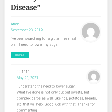
Disease
”
Anon
September 23, 2019
I’ve been searching for a gluten free meal
plan. I need to lower my sugar.
REPLY
iris1010
May 20, 2021
I understand the need to lower sugar.
What I’ve done is not only cut out sweets, but
complex carbs as well. Like rice, potatoes, breads,
etc. that will help. Good luck with that. Thanks for
commenting