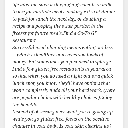
life later on, such as buying ingredients in bulk
to use for multiple meals, making extra at dinner
to pack for lunch the next day, or doubling a
recipe and popping the other portion in the
freezer for future meals.Find a Go-To GF
Restaurant
Successful meal planning means eating out less
—which is healthier and saves you loads of
money. But sometimes you just need to splurge.
Find a few gluten-free restaurants in your area
so that when you do need a night out or a quick
lunch spot, you know they’ll have options that
won’t completely undo all your hard work. (Here
are popular chains with healthy choices.)Enjoy
the Benefits
Instead of obsessing over what you’re giving up
while you go gluten-free, focus on the positive
changes in your body. Is your skin clearing up?