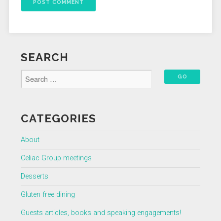
SEARCH
CATEGORIES
About
Celiac Group meetings
Desserts
Gluten free dining
Guests articles, books and speaking engagements!