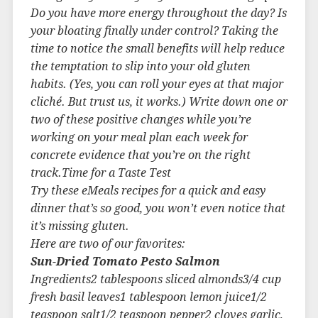
Do you have more energy throughout the day? Is
your bloating finally under control? Taking the
time to notice the small benefits will help reduce
the temptation to slip into your old gluten
habits. (Yes, you can roll your eyes at that major
cliché. But trust us, it works.) Write down one or
two of these positive changes while you’re
working on your meal plan each week for
concrete evidence that you’re on the right
track.Time for a Taste Test
Try these eMeals recipes for a quick and easy
dinner that’s so good, you won’t even notice that
it’s missing gluten.
Here are two of our favorites:
Sun-Dried Tomato Pesto Salmon
Ingredients2 tablespoons sliced almonds3/4 cup
fresh basil leaves1 tablespoon lemon juice1/2
teaspoon salt1/2 teaspoon pepper2 cloves garlic,