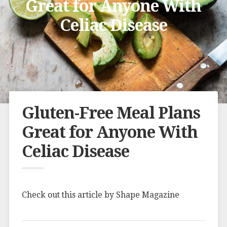
Great for Anyone With
Celiac Disease
Gluten-Free Meal Plans
Great for Anyone With
Celiac Disease
Check out this article by Shape Magazine