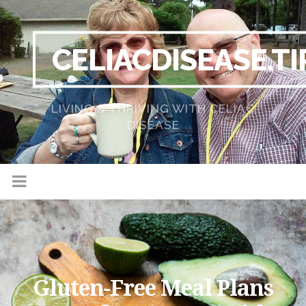
CELIACDISEASE.TI
LIVING & THRIVING WITH CELIAC
DISEASE
Gluten-Free Meal Plans