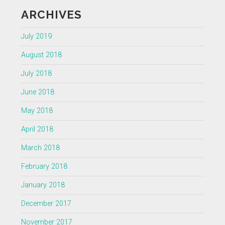
ARCHIVES
July 2019
August 2018
July 2018
June 2018
May 2018
April 2018
March 2018
February 2018
January 2018
December 2017
November 2017