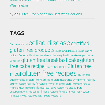
Washington
cy
on
Gluten Free Mongolian Beef with Scallions
TAGS
celiac disease
certified
Camano Island
gluten free products
clean and delicious
clean eating
recipes
Country life vitamins
dani spies
easy healthy cake recipe
freeda
gluten free breakfast cake
gluten
vitamins
free cake recipe
Gluten free
Gluten free Cookie
gluten free recipes
meal
gluten free
supplements
gluten free Vitamins
gluten intolerance symptoms
healthy
brunch recipe
healthy fit recipes
how ot make gluten free cake
how to
make gluten free cake
ifsmed
pear cake recipe
Pro-biotics
pure
encapsulations
recipes for fitness
recipes for weight loss
Reliv
Sweet
Potatoes
Sweet Potatoes With Pears
vegetarian