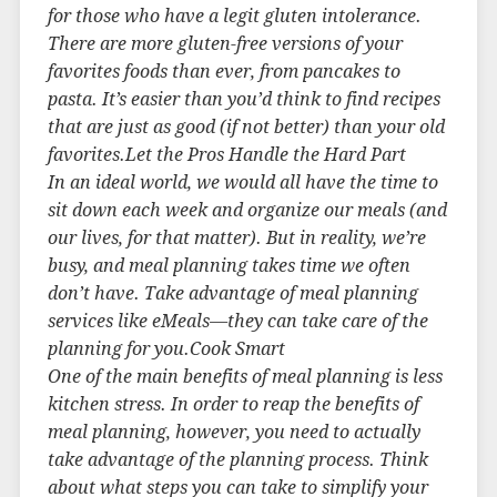
for those who have a legit gluten intolerance.
There are more gluten-free versions of your
favorites foods than ever, from pancakes to
pasta. It’s easier than you’d think to find recipes
that are just as good (if not better) than your old
favorites.Let the Pros Handle the Hard Part
In an ideal world, we would all have the time to
sit down each week and organize our meals (and
our lives, for that matter). But in reality, we’re
busy, and meal planning takes time we often
don’t have. Take advantage of meal planning
services like eMeals—they can take care of the
planning for you.Cook Smart
One of the main benefits of meal planning is less
kitchen stress. In order to reap the benefits of
meal planning, however, you need to actually
take advantage of the planning process. Think
about what steps you can take to simplify your