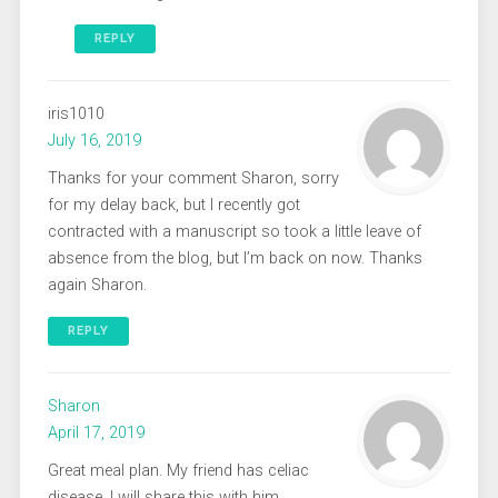
REPLY
iris1010
July 16, 2019
Thanks for your comment Sharon, sorry
for my delay back, but I recently got
contracted with a manuscript so took a little leave of
absence from the blog, but I’m back on now. Thanks
again Sharon.
REPLY
Sharon
April 17, 2019
Great meal plan. My friend has celiac
disease. I will share this with him.