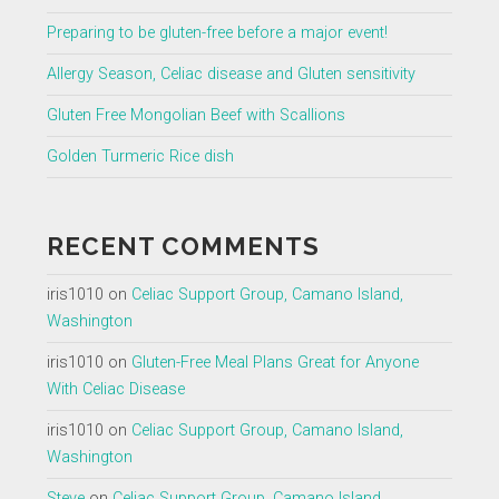
Preparing to be gluten-free before a major event!
Allergy Season, Celiac disease and Gluten sensitivity
Gluten Free Mongolian Beef with Scallions
Golden Turmeric Rice dish
RECENT COMMENTS
iris1010
on
Celiac Support Group, Camano Island,
Washington
iris1010
on
Gluten-Free Meal Plans Great for Anyone
With Celiac Disease
iris1010
on
Celiac Support Group, Camano Island,
Washington
Steve
on
Celiac Support Group, Camano Island,