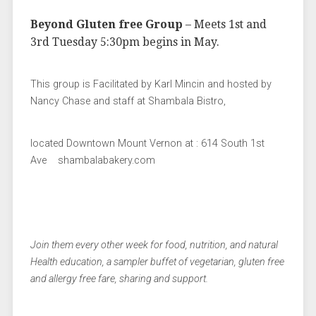
Beyond Gluten free Group
– Meets 1st and
3rd Tuesday 5:30pm begins in May.
This group is Facilitated by Karl Mincin and hosted by
Nancy Chase and staff at Shambala Bistro,
located Downtown Mount Vernon at : 614 South 1st
Ave shambalabakery.com
Join them every other week for food, nutrition, and natural
Health education, a sampler buffet of vegetarian, gluten free
and allergy free fare, sharing and support.