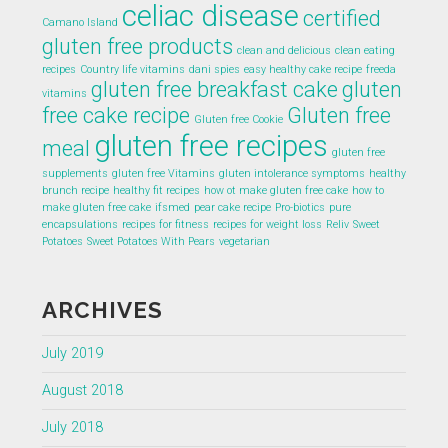
celiac disease
certified
Camano Island
gluten free products
clean and delicious
clean eating
recipes
Country life vitamins
dani spies
easy healthy cake recipe
freeda
gluten free breakfast cake
gluten
vitamins
free cake recipe
Gluten free
Gluten free Cookie
gluten free recipes
meal
gluten free
supplements
gluten free Vitamins
gluten intolerance symptoms
healthy
brunch recipe
healthy fit recipes
how ot make gluten free cake
how to
make gluten free cake
ifsmed
pear cake recipe
Pro-biotics
pure
encapsulations
recipes for fitness
recipes for weight loss
Reliv
Sweet
Potatoes
Sweet Potatoes With Pears
vegetarian
ARCHIVES
July 2019
August 2018
July 2018