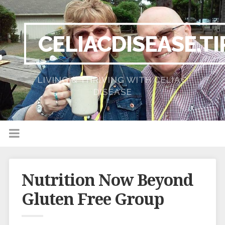
CELIACDISEASE.TI
LIVING & THRIVING WITH CELIAC
DISEASE
Nutrition Now Beyond
Gluten Free Group