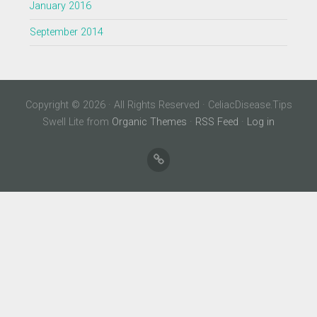
January 2016
September 2014
Copyright © 2026 · All Rights Reserved · CeliacDisease.Tips
Swell Lite from
Organic Themes
·
RSS Feed
·
Log in