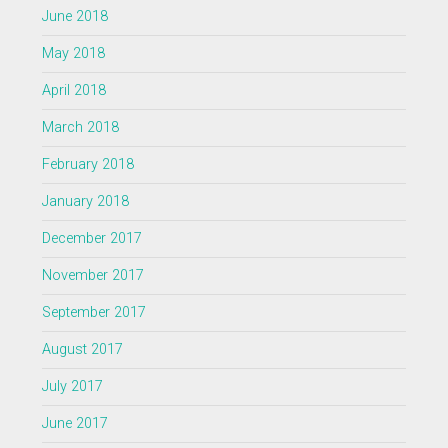
June 2018
May 2018
April 2018
March 2018
February 2018
January 2018
December 2017
November 2017
September 2017
August 2017
July 2017
June 2017