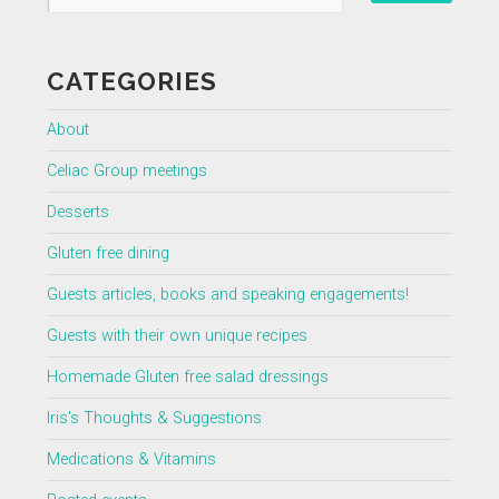
CATEGORIES
About
Celiac Group meetings
Desserts
Gluten free dining
Guests articles, books and speaking engagements!
Guests with their own unique recipes
Homemade Gluten free salad dressings
Iris's Thoughts & Suggestions
Medications & Vitamins