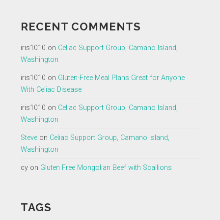
RECENT COMMENTS
iris1010
on
Celiac Support Group, Camano Island,
Washington
iris1010
on
Gluten-Free Meal Plans Great for Anyone
With Celiac Disease
iris1010
on
Celiac Support Group, Camano Island,
Washington
Steve
on
Celiac Support Group, Camano Island,
Washington
cy
on
Gluten Free Mongolian Beef with Scallions
TAGS