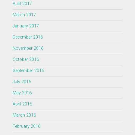
April 2017
March 2017
January 2017
December 2016
November 2016
October 2016
September 2016
July 2016
May 2016
April 2016
March 2016
February 2016