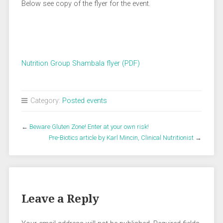
Below see copy of the flyer for the event.
Nutrition Group Shambala flyer (PDF)
Category:
Posted events
←
Beware Gluten Zone! Enter at your own risk!
Pre-Biotics article by Karl Mincin, Clinical Nutritionist
→
Leave a Reply