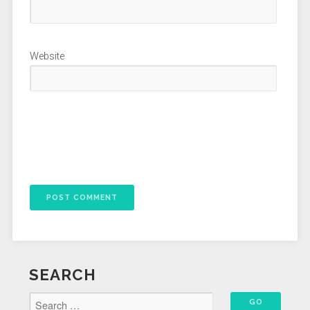
Website
SEARCH