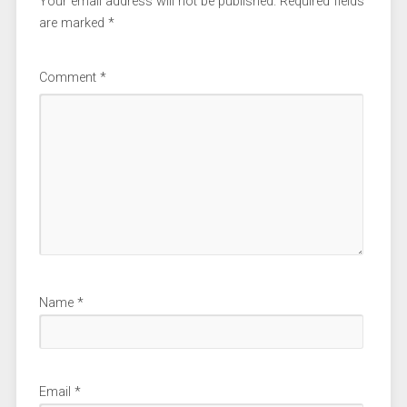
Your email address will not be published.
Required fields
are marked
*
Comment
*
Name
*
Email
*