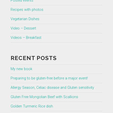
Posted events
Recipes with photos
Vegetarian Dishes
Video – Dessert
Videos – Breakfast
RECENT POSTS
My new book
Preparing to be gluten-free before a major event!
Allergy Season, Celiac disease and Gluten sensitivity
Gluten Free Mongolian Beef with Scallions
Golden Turmeric Rice dish