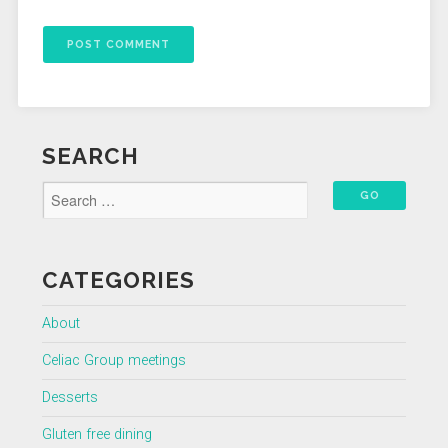
SEARCH
CATEGORIES
About
Celiac Group meetings
Desserts
Gluten free dining