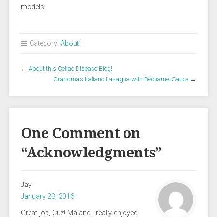
models.
Category:
About
←
About this Celiac Disease Blog!
Grandma’s Italiano Lasagna with Béchamel Sauce
→
One Comment on
“
Acknowledgments
”
Jay
January 23, 2016
Great job, Cuz! Ma and I really enjoyed