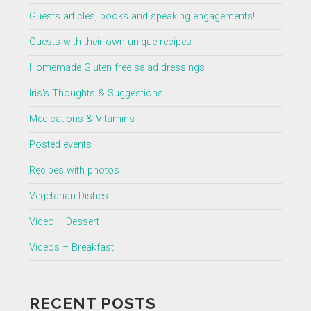
Guests articles, books and speaking engagements!
Guests with their own unique recipes
Homemade Gluten free salad dressings
Iris's Thoughts & Suggestions
Medications & Vitamins
Posted events
Recipes with photos
Vegetarian Dishes
Video – Dessert
Videos – Breakfast
RECENT POSTS