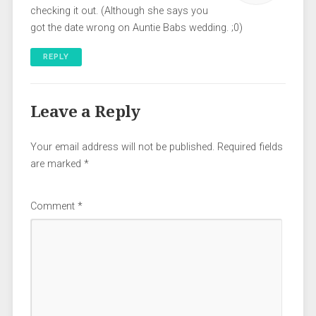
checking it out. (Although she says you
got the date wrong on Auntie Babs wedding. ;0)
REPLY
Leave a Reply
Your email address will not be published.
Required fields
are marked
*
Comment
*