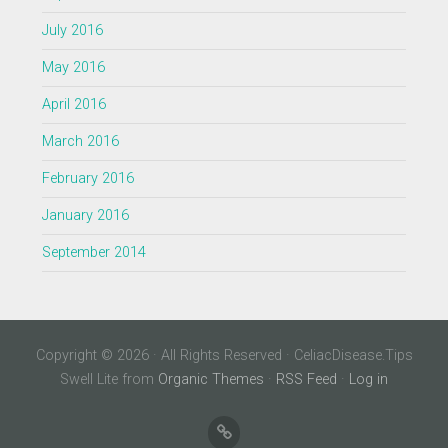
July 2016
May 2016
April 2016
March 2016
February 2016
January 2016
September 2014
Copyright © 2026 · All Rights Reserved · CeliacDisease.Tips
Swell Lite from
Organic Themes
·
RSS Feed
·
Log in