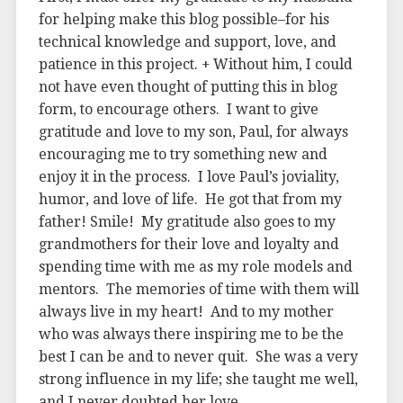
for helping make this blog possible–for his
technical knowledge and support, love, and
patience in this project. + Without him, I could
not have even thought of putting this in blog
form, to encourage others. I want to give
gratitude and love to my son, Paul, for always
encouraging me to try something new and
enjoy it in the process. I love Paul’s joviality,
humor, and love of life. He got that from my
father! Smile! My gratitude also goes to my
grandmothers for their love and loyalty and
spending time with me as my role models and
mentors. The memories of time with them will
always live in my heart! And to my mother
who was always there inspiring me to be the
best I can be and to never quit. She was a very
strong influence in my life; she taught me well,
and I never doubted her love.