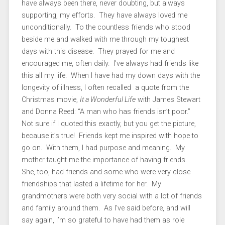
have always been there, never doubting, but always
supporting, my efforts. They have always loved me
unconditionally. To the countless friends who stood
beside me and walked with me through my toughest
days with this disease. They prayed for me and
encouraged me, often daily. I’ve always had friends like
this all my life. When I have had my down days with the
longevity of illness, I often recalled a quote from the
Christmas movie,
It a Wonderful Life
with James Stewart
and Donna Reed: “A man who has friends isn’t poor.”
Not sure if I quoted this exactly, but you get the picture,
because it’s true! Friends kept me inspired with hope to
go on. With them, I had purpose and meaning. My
mother taught me the importance of having friends.
She, too, had friends and some who were very close
friendships that lasted a lifetime for her. My
grandmothers were both very social with a lot of friends
and family around them. As I’ve said before, and will
say again, I’m so grateful to have had them as role