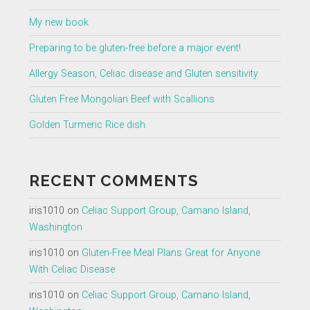
My new book
Preparing to be gluten-free before a major event!
Allergy Season, Celiac disease and Gluten sensitivity
Gluten Free Mongolian Beef with Scallions
Golden Turmeric Rice dish
RECENT COMMENTS
iris1010
on
Celiac Support Group, Camano Island,
Washington
iris1010
on
Gluten-Free Meal Plans Great for Anyone
With Celiac Disease
iris1010
on
Celiac Support Group, Camano Island,