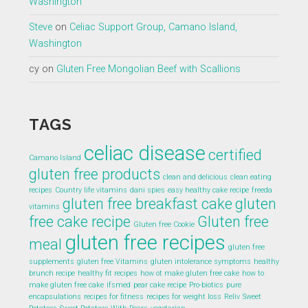
Washington
Steve
on
Celiac Support Group, Camano Island,
Washington
cy
on
Gluten Free Mongolian Beef with Scallions
TAGS
celiac disease
certified
Camano Island
gluten free products
clean and delicious
clean eating
recipes
Country life vitamins
dani spies
easy healthy cake recipe
freeda
gluten free breakfast cake
gluten
vitamins
free cake recipe
Gluten free
Gluten free Cookie
gluten free recipes
meal
gluten free
supplements
gluten free Vitamins
gluten intolerance symptoms
healthy
brunch recipe
healthy fit recipes
how ot make gluten free cake
how to
make gluten free cake
ifsmed
pear cake recipe
Pro-biotics
pure
encapsulations
recipes for fitness
recipes for weight loss
Reliv
Sweet