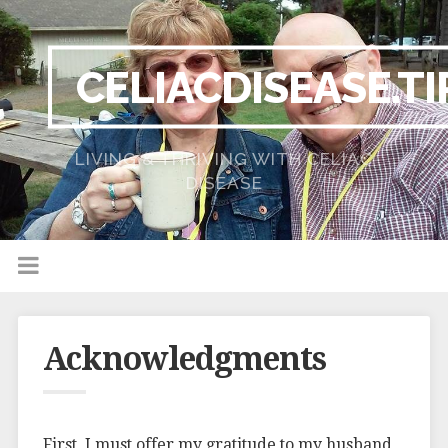
CELIACDISEASE.TI
LIVING & THRIVING WITH CELIAC
DISEASE
Acknowledgments
First, I must offer my gratitude to my husband