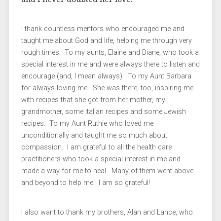
I thank countless mentors who encouraged me and
taught me about God and life, helping me through very
rough times. To my aunts, Elaine and Diane, who took a
special interest in me and were always there to listen and
encourage (and, I mean always). To my Aunt Barbara
for always loving me. She was there, too, inspiring me
with recipes that she got from her mother, my
grandmother, some Italian recipes and some Jewish
recipes. To my Aunt Ruthie who loved me
unconditionally and taught me so much about
compassion. I am grateful to all the health care
practitioners who took a special interest in me and
made a way for me to heal. Many of them went above
and beyond to help me. I am so grateful!
I also want to thank my brothers, Alan and Lance, who