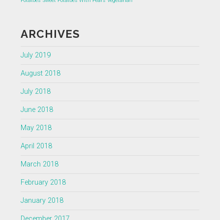
Potatoes
Sweet Potatoes With Pears
vegetarian
ARCHIVES
July 2019
August 2018
July 2018
June 2018
May 2018
April 2018
March 2018
February 2018
January 2018
December 2017