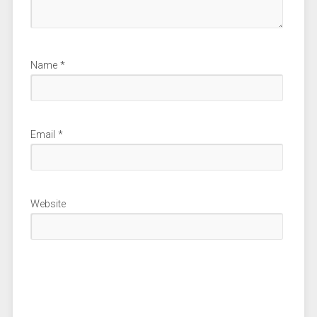
Name
*
Email
*
Website