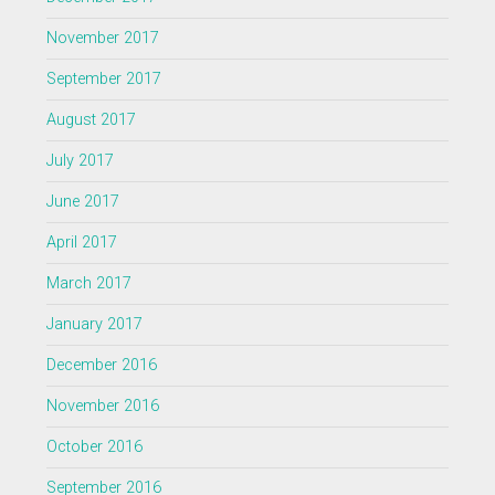
November 2017
September 2017
August 2017
July 2017
June 2017
April 2017
March 2017
January 2017
December 2016
November 2016
October 2016
September 2016